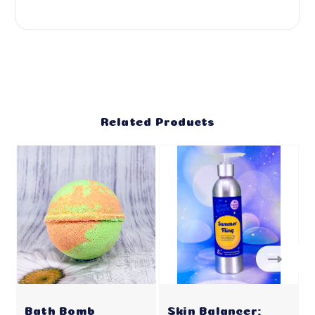
Related Products
Bath Bomb
Skin Balancer: