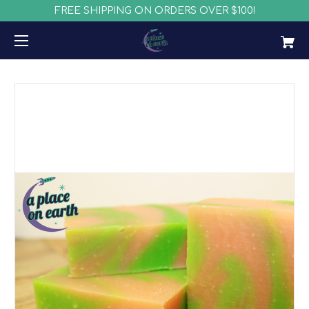
FREE SHIPPING ON ORDERS OVER $100!