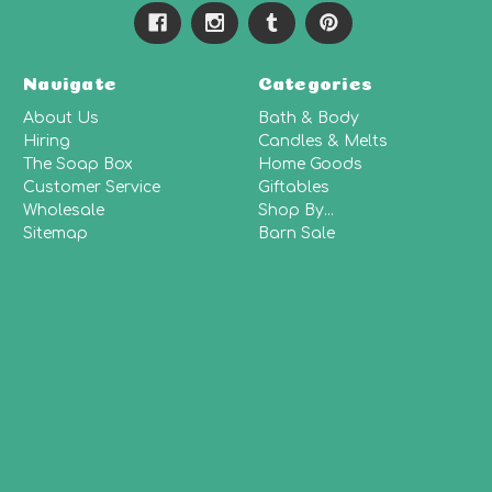
Navigate
Categories
About Us
Bath & Body
Hiring
Candles & Melts
The Soap Box
Home Goods
Customer Service
Giftables
Wholesale
Shop By...
Sitemap
Barn Sale