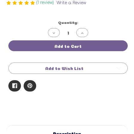
(1 review)
Write a Review
Current
Quantity:
Stock:
Decrease
Increase
Quantity
Quantity
of
of
Summer
Summer
Add to Cart
Fling
Fling
Bar
Bar
Add to Wish List
Description