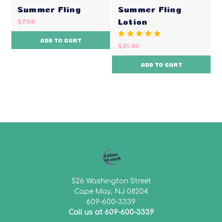
Summer Fling
Summer Fling
Lotion
$7.00
ADD TO CART
$21.95
ADD TO CART
526 Washington Street
Cape May, NJ 08204
609-600-3339
Call us at 609-600-3339