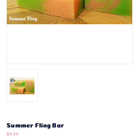
Summer Fling Bar
$9.50