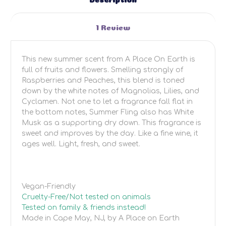
1 Review
This new summer scent from A Place On Earth is
full of fruits and flowers. Smelling strongly of
Raspberries and Peaches, this blend is toned
down by the white notes of Magnolias, Lilies, and
Cyclamen. Not one to let a fragrance fall flat in
the bottom notes, Summer Fling also has White
Musk as a supporting dry down. This fragrance is
sweet and improves by the day. Like a fine wine, it
ages well. Light, fresh, and sweet.
Vegan-Friendly
Cruelty-Free/Not tested on animals
Tested on family & friends instead!
Made in Cape May, NJ, by A Place on Earth