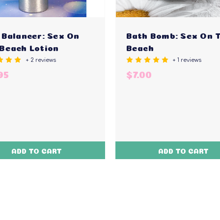
 Balancer: Sex On
Bath Bomb: Sex On 
Beach Lotion
Beach
+ 2 reviews
+ 1 reviews
95
$7.00
ADD TO CART
ADD TO CART