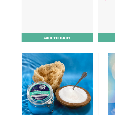
ADD TO CART