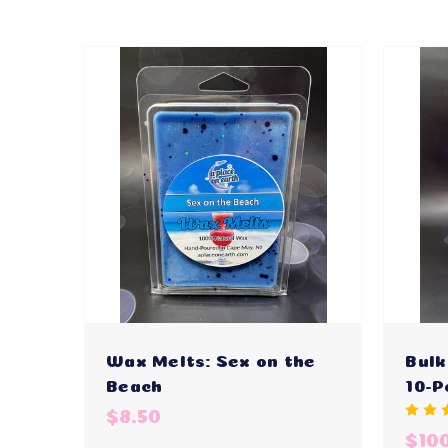
Wax Melts: Sex on the
Bulk
Beach
10-P
$8.50
$100