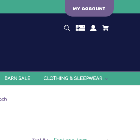
MY ACCOUNT
BARN SALE
CLOTHING & SLEEPWEAR
ach
Sort By: