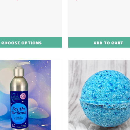
CHOOSE OPTIONS
ADD TO CART