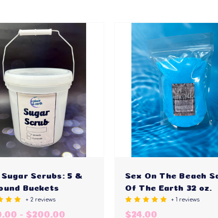
 Sugar Scrubs: 5 &
Sex On The Beach S
ound Buckets
Of The Earth 32 oz.
+ 2 reviews
+ 1 reviews
.00 - $200.00
$24.00