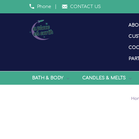
Phone
CONTACT US
ABO
CUS
COO
PART
BATH & BODY
CANDLES & MELTS
Ho