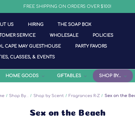
FREE SHIPPING ON ORDERS OVER $100!
UT US
HIRING
THE SOAP BOX
TOMER SERVICE
WHOLESALE
POLICIES
L CAPE MAY GUESTHOUSE
PARTY FAVORS
IES, CLASSES, & EVENTS
HOME GOODS
GIFTABLES
SHOP BY...
me
Shop By...
Shop by Scent
Fragrances R-Z
Sex on the Be
Sex on the Beach