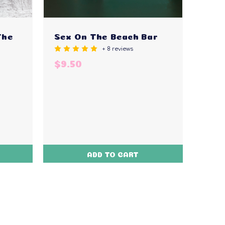
The
Sex On The Beach Bar
+ 8 reviews
$9.50
ADD TO CART