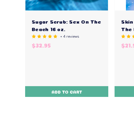
Sugar Scrub: Sex On The
Skin
Beach 16 oz.
The 
+ 4 reviews
$32.95
$21.
ADD TO CART