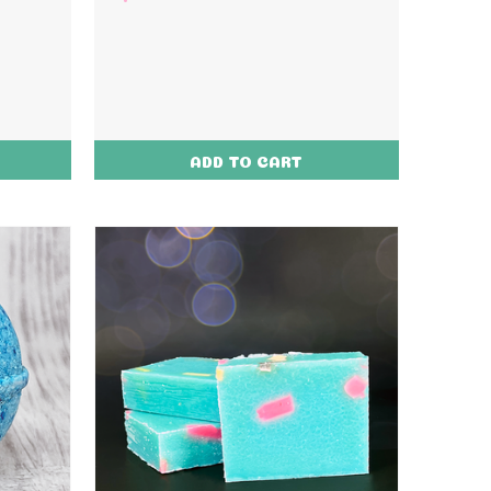
ADD TO CART