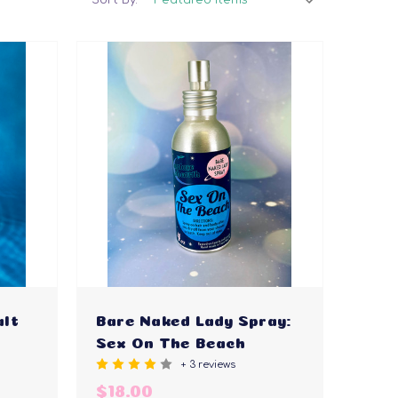
alt
Bare Naked Lady Spray:
Sex On The Beach
+ 3 reviews
$18.00