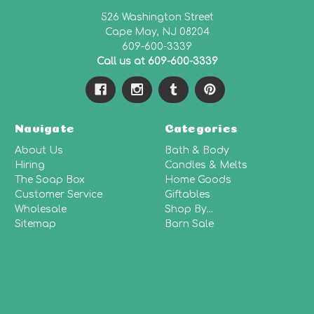
526 Washington Street
Cape May, NJ 08204
609-600-3339
Call us at 609-600-3339
Navigate
Categories
About Us
Bath & Body
Hiring
Candles & Melts
The Soap Box
Home Goods
Customer Service
Giftables
Wholesale
Shop By...
Sitemap
Barn Sale