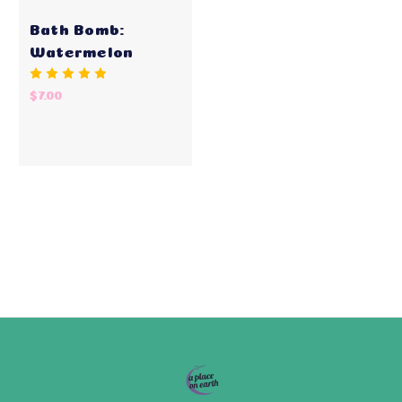
Bath Bomb:
Watermelon
$7.00