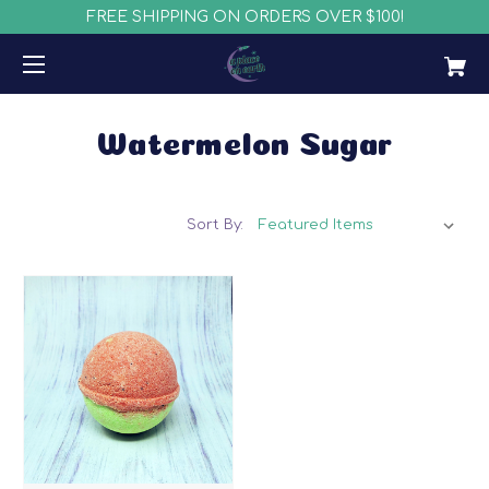
FREE SHIPPING ON ORDERS OVER $100!
Watermelon Sugar
Sort By: