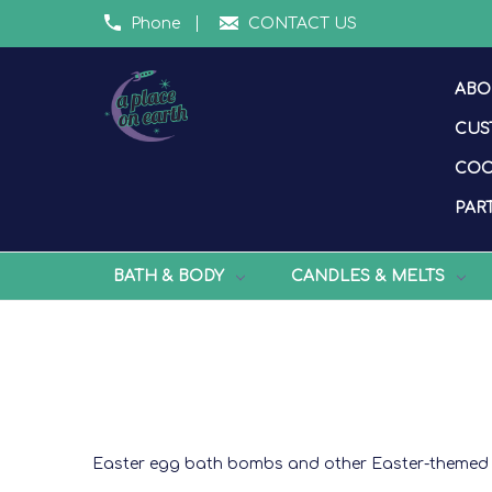
Phone
CONTACT US
ABO
CUS
COO
PART
BATH & BODY
CANDLES & MELTS
Easter egg bath bombs and other Easter-themed 