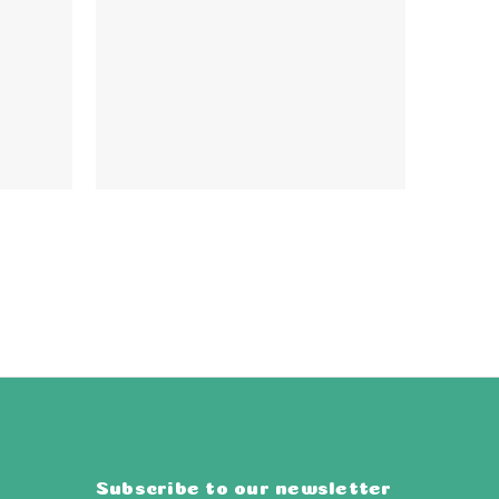
Subscribe to our newsletter