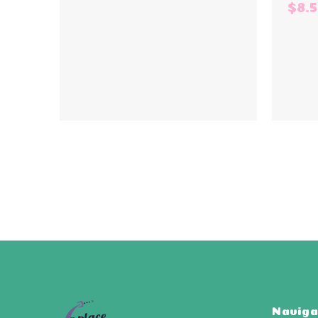
$8.
Naviga