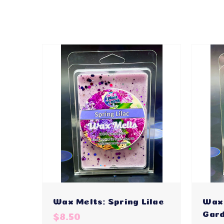
Wax Melts: Spring Lilac
Wax 
Gar
$8.50