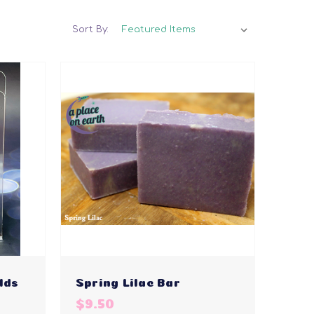
Sort By:
lds
Spring Lilac Bar
$9.50