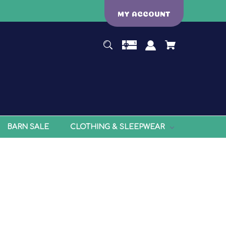
MY ACCOUNT
BARN SALE
CLOTHING & SLEEPWEAR