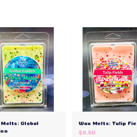
Melts: Global
Wax Melts: Tulip Fie
den
$8.50