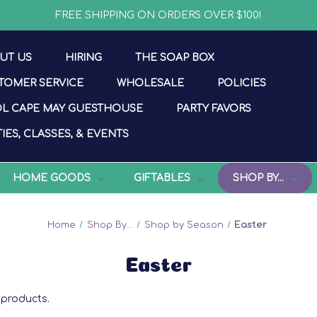
FREE SHIPPING ON ORDERS OVER $100!
UT US
HIRING
THE SOAP BOX
TOMER SERVICE
WHOLESALE
POLICIES
L CAPE MAY GUESTHOUSE
PARTY FAVORS
IES, CLASSES, & EVENTS
HOME GOODS
GIFTABLES
SHOP BY...
Home
Shop By...
Shop by Season
Easter
Easter
products.