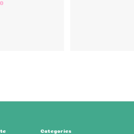
50
te
Categories