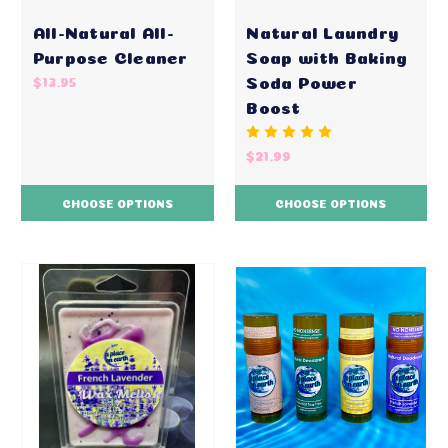
All-Natural All-
Natural Laundry
Purpose Cleaner
Soap with Baking
Soda Power
$13.95
Boost
$21.99
CHOOSE OPTIONS
CHOOSE OPTIONS