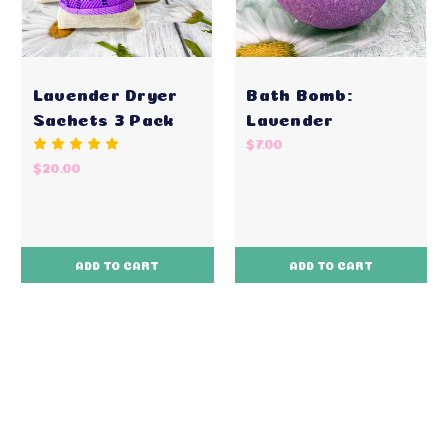
Lavender Dryer
Bath Bomb:
Sachets 3 Pack
Lavender
$7.00
$20.00
ADD TO CART
ADD TO CART