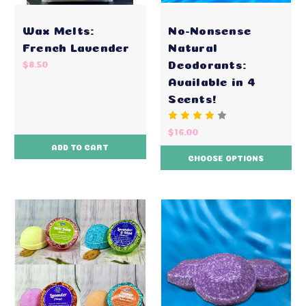
Wax Melts:
No-Nonsense
French Lavender
Natural
Deodorants:
$8.50
Available in 4
Scents!
$16.00
ADD TO CART
CHOOSE OPTIONS