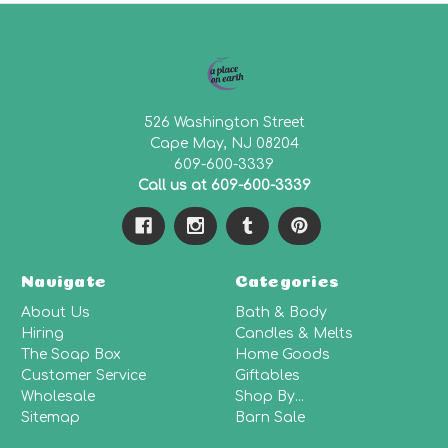
526 Washington Street
Cape May, NJ 08204
609-600-3339
Call us at 609-600-3339
Navigate
Categories
About Us
Bath & Body
Hiring
Candles & Melts
The Soap Box
Home Goods
Customer Service
Giftables
Wholesale
Shop By...
Sitemap
Barn Sale