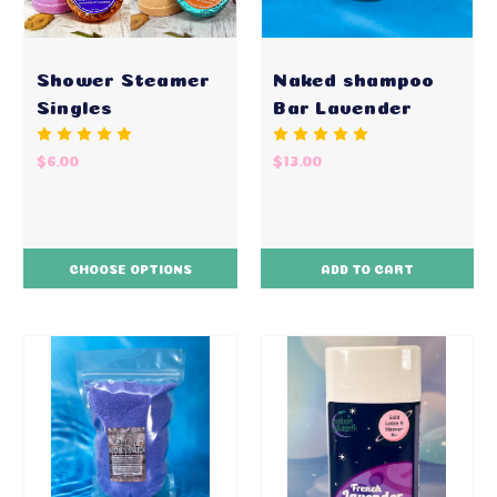
Shower Steamer
Naked shampoo
Singles
Bar Lavender
$6.00
$13.00
CHOOSE OPTIONS
ADD TO CART