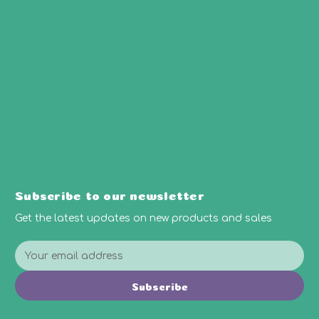
Subscribe to our newsletter
Get the latest updates on new products and sales
E
m
a
Subscribe
i
l