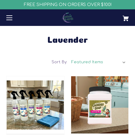
FREE SHIPPING ON ORDERS OVER $100!
Lavender
Sort By: