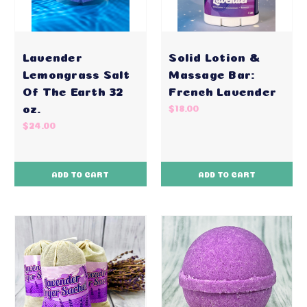
Lavender
Solid Lotion &
Lemongrass Salt
Massage Bar:
Of The Earth 32
French Lavender
oz.
$18.00
$24.00
ADD TO CART
ADD TO CART