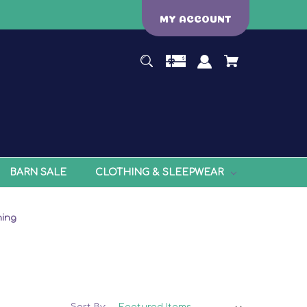
MY ACCOUNT
BARN SALE
CLOTHING & SLEEPWEAR
ning
Sort By: