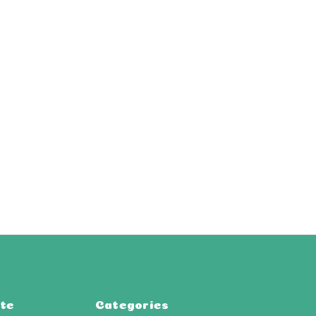
te
Categories