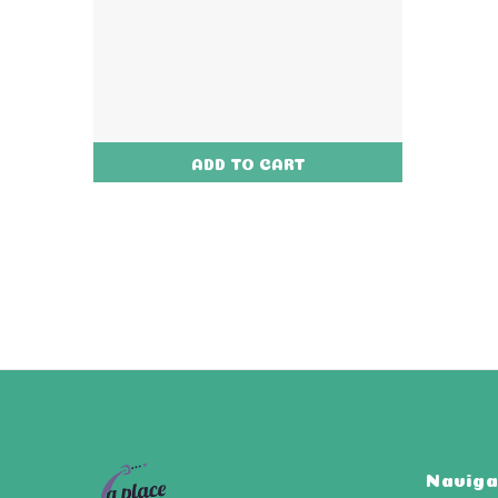
ADD TO CART
Naviga