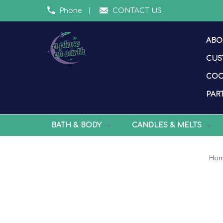
Phone
CONTACT US
ABO
CUS
COO
PART
BATH & BODY
CANDLES & MELTS
Ho