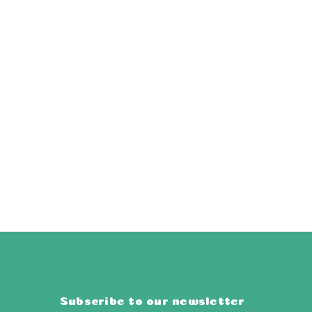
Subscribe to our newsletter