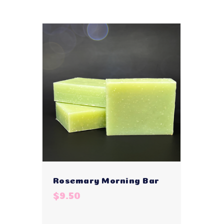
Rosemary Morning Bar
$9.50