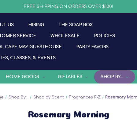
FREE SHIPPING ON ORDERS OVER $100!
UT US
HIRING
THE SOAP BOX
TOMER SERVICE
WHOLESALE
POLICIES
L CAPE MAY GUESTHOUSE
PARTY FAVORS
IES, CLASSES, & EVENTS
HOME GOODS
GIFTABLES
SHOP BY...
me
Shop By...
Shop by Scent
Fragrances R-Z
Rosemary Mor
Rosemary Morning