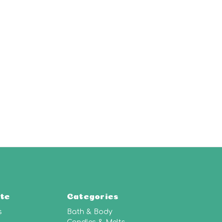
te
Categories
s
Bath & Body