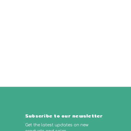
Subscribe to our newsletter
Get the latest updates on new