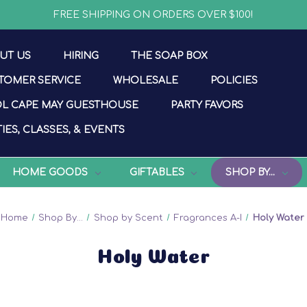
FREE SHIPPING ON ORDERS OVER $100!
UT US
HIRING
THE SOAP BOX
TOMER SERVICE
WHOLESALE
POLICIES
L CAPE MAY GUESTHOUSE
PARTY FAVORS
IES, CLASSES, & EVENTS
HOME GOODS
GIFTABLES
SHOP BY...
Home
Shop By...
Shop by Scent
Fragrances A-I
Holy Water
Holy Water