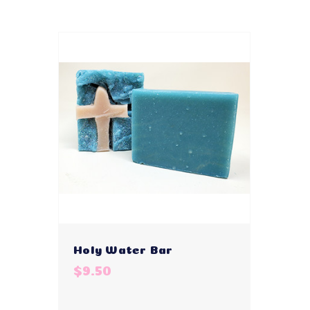
Holy Water Bar
$9.50