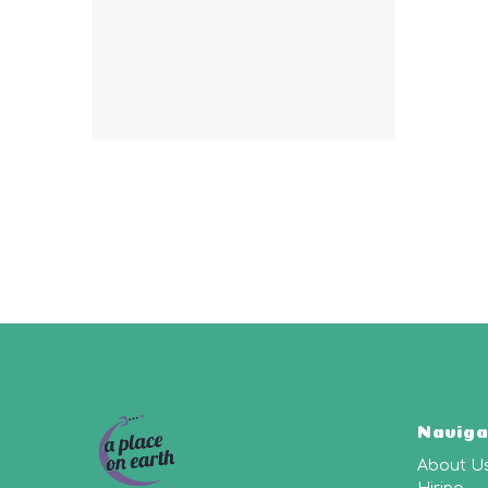
Naviga
About U