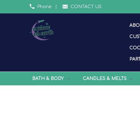
Phone
CONTACT US
ABO
CUS
COO
PART
BATH & BODY
CANDLES & MELTS