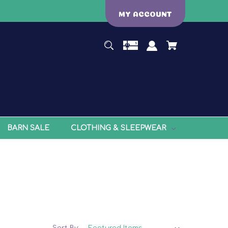
MY ACCOUNT
BARN SALE
CLOTHING & SLEEPWEAR
Sort By: