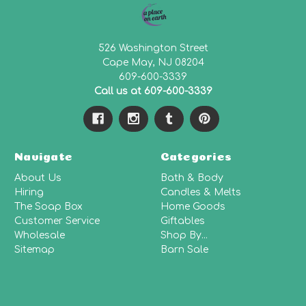
526 Washington Street
Cape May, NJ 08204
609-600-3339
Call us at 609-600-3339
Navigate
Categories
About Us
Bath & Body
Hiring
Candles & Melts
The Soap Box
Home Goods
Customer Service
Giftables
Wholesale
Shop By...
Sitemap
Barn Sale