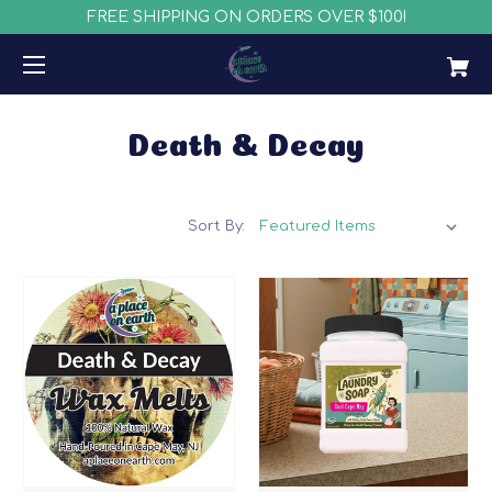
FREE SHIPPING ON ORDERS OVER $100!
Death & Decay
Sort By: