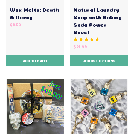
Wax Melts: Death
Natural Laundry
& Decay
Soap with Baking
Soda Power
$8.50
Boost
$21.99
ADD TO CART
CHOOSE OPTIONS