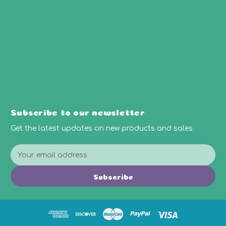
Subscribe to our newsletter
Get the latest updates on new products and sales
E
m
a
Subscribe
i
l
A
d
d