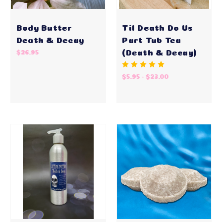
Body Butter
Til Death Do Us
Death & Decay
Part Tub Tea
(Death & Decay)
$26.95
$5.95 - $23.00