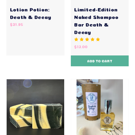
Lotion Potion:
Limited-Edition
Death & Decay
Naked Shampoo
Bar Death &
$21.95
Decay
$13.00
ADD TO CART