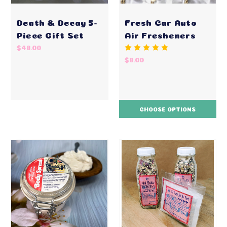
Death & Decay 5-
Fresh Car Auto
Piece Gift Set
Air Fresheners
$48.00
$8.00
CHOOSE OPTIONS