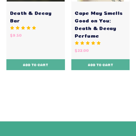
Death & Decay
Cape May Smells
Bar
Good on You:
Death & Decay
Perfume
$9.50
$32.00
ADD TO CART
ADD TO CART