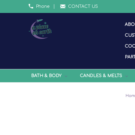
Phone
CONTACT US
ABO
CUS
COO
PART
BATH & BODY
CANDLES & MELTS
Hom