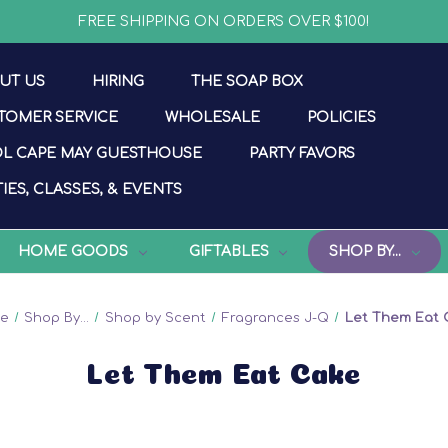
FREE SHIPPING ON ORDERS OVER $100!
UT US
HIRING
THE SOAP BOX
TOMER SERVICE
WHOLESALE
POLICIES
L CAPE MAY GUESTHOUSE
PARTY FAVORS
IES, CLASSES, & EVENTS
HOME GOODS
GIFTABLES
SHOP BY...
e
Shop By...
Shop by Scent
Fragrances J-Q
Let Them Eat 
Let Them Eat Cake