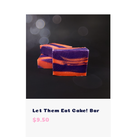
Let Them Eat Cake! Bar
$9.50