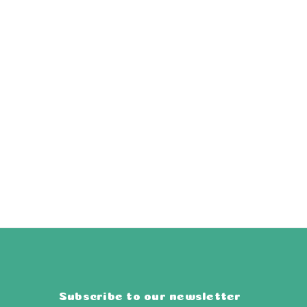
Subscribe to our newsletter