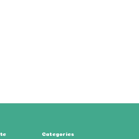
te
Categories