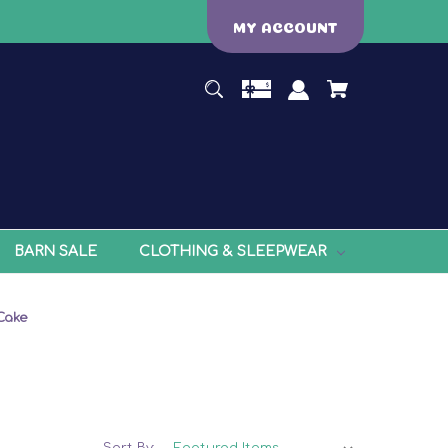
MY ACCOUNT
BARN SALE
CLOTHING & SLEEPWEAR
Cake
Sort By: