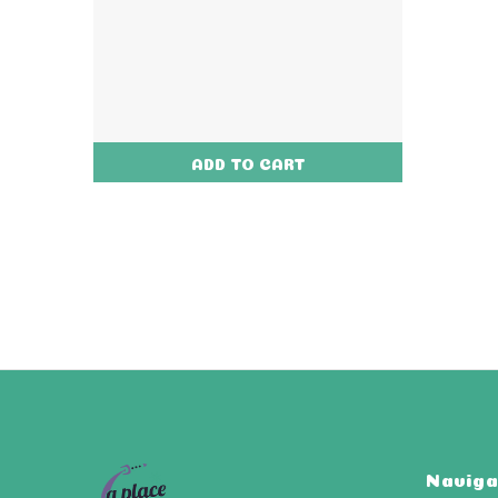
ADD TO CART
Naviga