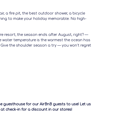
, a fire pit, the best outdoor shower, a bicycle
rything to make your holiday memorable. No high-
e resort; the season ends after August, right? —
the water temperature is the warmest the ocean has
oo. Give the shoulder season a try — you won’t regret
the guesthouse for our AirBnB guests to use! Let us
t check-in for a discount in our stores!