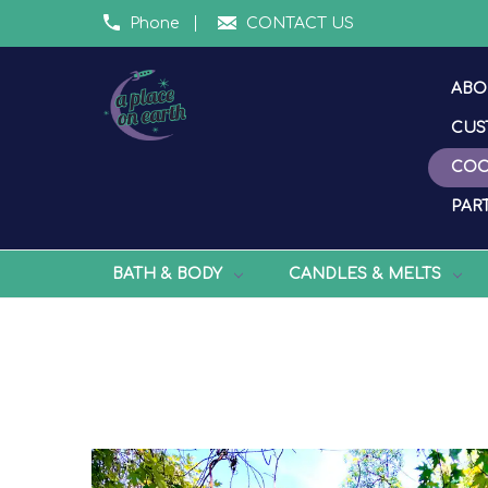
Phone
CONTACT US
ABO
CUS
COO
PART
BATH & BODY
CANDLES & MELTS