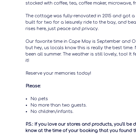
stocked with coffee, tea, coffee maker, microwave, fr
The cottage was fully-renovated in 2015 and got a n
built for two for a leisurely ride to the bay, and
rises here, just peace and privacy.
Our favorite time in Cape May is September and Oc
but hey, us locals know this is really the best tim
been all summer. The weather is still lovely, too! I
it!
Reserve your memories today!
Please:
No pets
No more than two guests.
No children/infants.
P.S.: If you love our stores and products, you'll b
know at the time of your booking that you found th