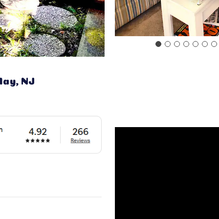
May, NJ