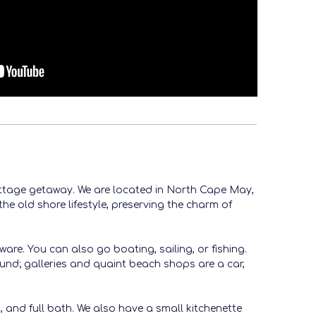
cottage getaway. We are located in North Cape May,
he old shore lifestyle, preserving the charm of
re. You can also go boating, sailing, or fishing.
ound; galleries and quaint beach shops are a car,
, and full bath. We also have a small kitchenette