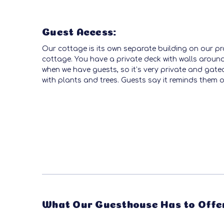
Guest Access:
Our cottage is its own separate building on our pr
cottage. You have a private deck with walls around
when we have guests, so it’s very private and gated 
with plants and trees. Guests say it reminds them o
What Our Guesthouse Has to Offe