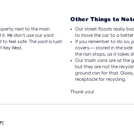
Other Things to Not
operty next to the main
Our street floods really ba
 it. We don’t use our yard
to move the car to a better
to feel safe. The yard is lush
If you remember to do so, 
f Key West.
covers — stored in the side 
the rain stops, as it takes 
Our trash cans are at the ga
but they are not the recycli
ground can for that. Glass
receptacle for recycling.
Thank you!
r: