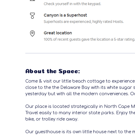
About the Space:
Come & visit our little beach cottage to experienc
close to the the Delaware Bay with its white sugar 
yesterday but with all the modern conveniences. Ou
Our place is located strategically in North Cape M
Travel easily to many interior state parks. Enjoy 
bike, or trolley ride away.
Our guesthouse is its own little house next to the 