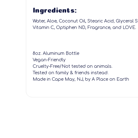
Ingredients:
Water, Aloe, Coconut Oil, Stearic Acid, Glyceral 
Vitamin C, Optiphen ND, Fragrance, and LOVE.
8oz. Aluminum Bottle
Vegan-Friendly
Cruelty-Free/Not tested on animals.
Tested on family & friends instead.
Made in Cape May, NJ, by A Place on Earth