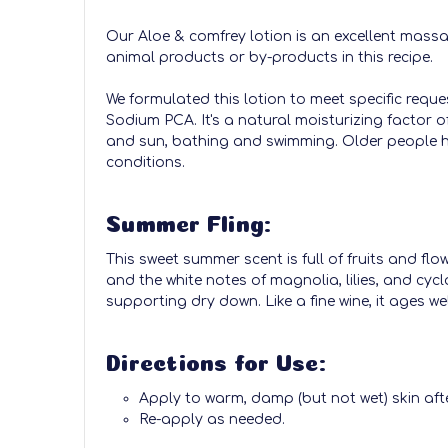
Our Aloe & comfrey lotion is an excellent massa
animal products or by-products in this recipe.
We formulated this lotion to meet specific reque
Sodium PCA. It's a natural moisturizing factor o
and sun, bathing and swimming. Older people ha
conditions.
Summer Fling:
This sweet summer scent is full of fruits and fl
and the white notes of magnolia, lilies, and cyc
supporting dry down. Like a fine wine, it ages well
Directions for Use:
Apply to warm, damp (but not wet) skin aft
Re-apply as needed.