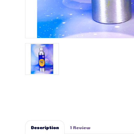
Description
1 Review