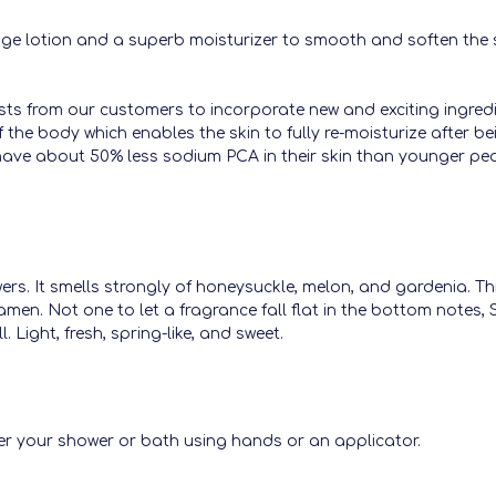
ge lotion and a superb moisturizer to smooth and soften the ski
sts from our customers to incorporate new and exciting ingredie
f the body which enables the skin to fully re-moisturize after 
ve about 50% less sodium PCA in their skin than younger peop
owers. It smells strongly of honeysuckle, melon, and gardenia. 
lamen. Not one to let a fragrance fall flat in the bottom notes
. Light, fresh, spring-like, and sweet.
er your shower or bath using hands or an applicator.