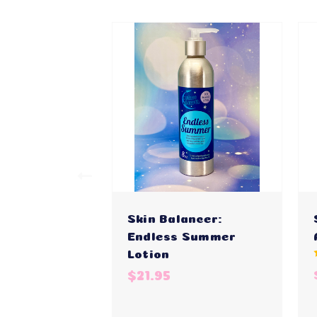
Skin Balancer:
Endless Summer
Lotion
$21.95