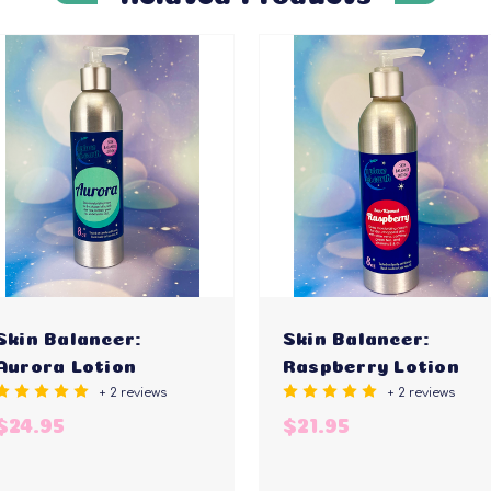
Skin Balancer:
Skin Balancer:
Aurora Lotion
Raspberry Lotion
+ 2 reviews
+ 2 reviews
$24.95
$21.95