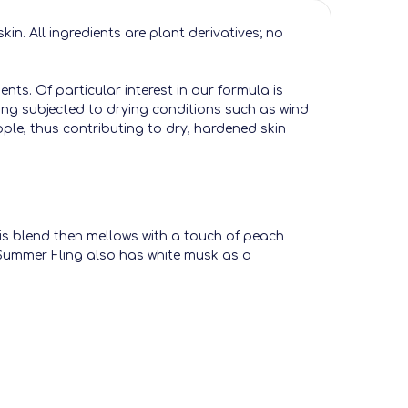
n. All ingredients are plant derivatives; no
nts. Of particular interest in our formula is
being subjected to drying conditions such as wind
le, thus contributing to dry, hardened skin
This blend then mellows with a touch of peach
, Summer Fling also has white musk as a