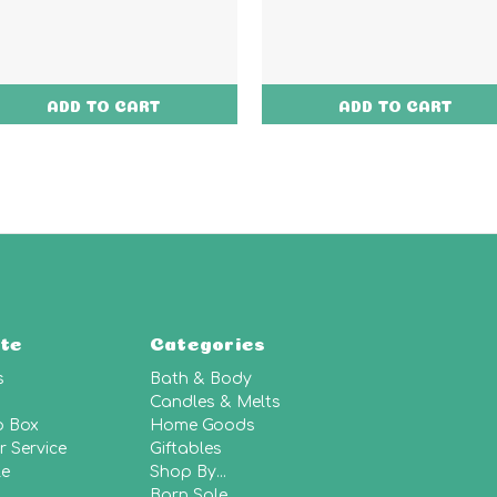
ADD TO CART
ADD TO CART
te
Categories
s
Bath & Body
Candles & Melts
p Box
Home Goods
 Service
Giftables
le
Shop By...
Barn Sale