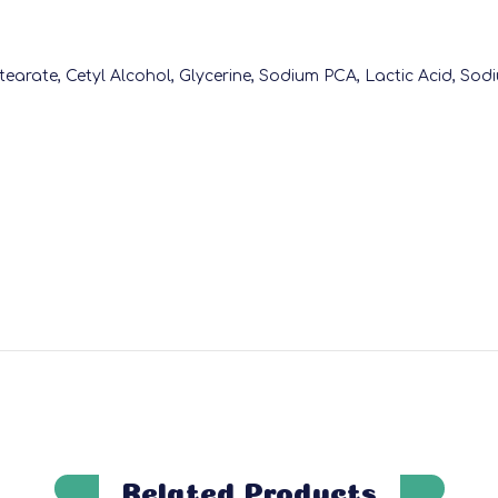
Stearate, Cetyl Alcohol, Glycerine, Sodium PCA, Lactic Acid, Sodi
Related Products