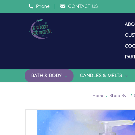
Phone
CONTACT US
ABO
CUS
COO
PART
BATH & BODY
CANDLES & MELTS
Home
Shop By...