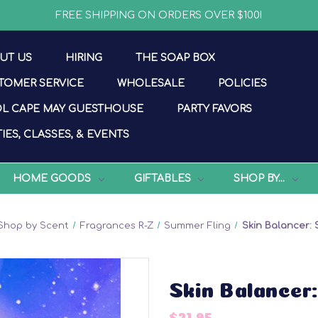
FREE SHIPPING ON ORDERS OVER $100!
UT US
HIRING
THE SOAP BOX
TOMER SERVICE
WHOLESALE
POLICIES
L CAPE MAY GUESTHOUSE
PARTY FAVORS
IES, CLASSES, & EVENTS
HOME GOODS
GIFTABLES
SHOP BY...
Shop by Scent
Fragrances R-Z
Summer Fling
Skin Balancer:
Skin Balancer
$21.95