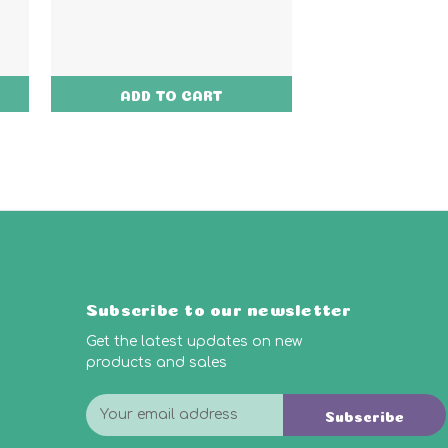
ADD TO CART
ADD TO
Subscribe to our newsletter
Get the latest updates on new
products and sales
E
Subscribe
m
a