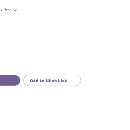
 a Review
Add to Wish List