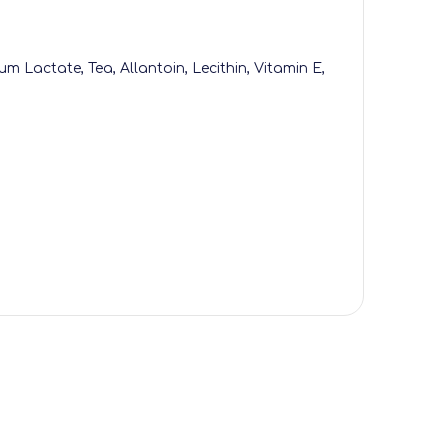
um Lactate, Tea, Allantoin, Lecithin, Vitamin E,