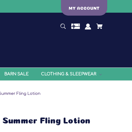
MY ACCOUNT
BARN SALE
CLOTHING & SLEEPWEAR
 Summer Fling Lotion
: Summer Fling Lotion