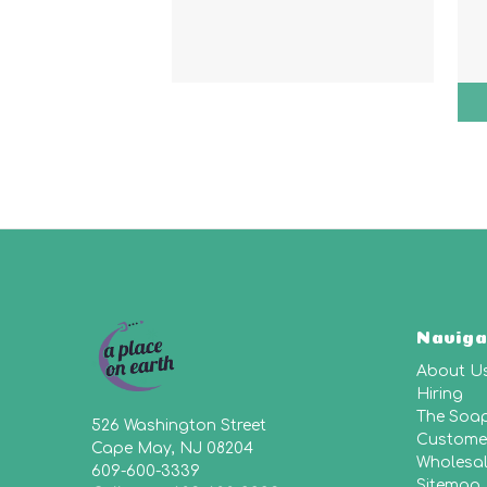
Naviga
About U
Hiring
The Soa
526 Washington Street
Customer
Cape May, NJ 08204
Wholesa
609-600-3339
Sitemap