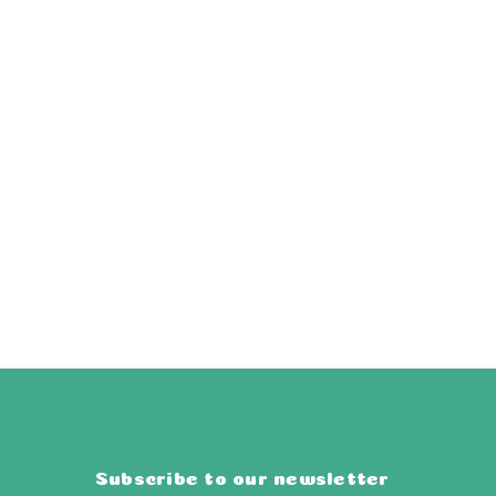
Subscribe to our newsletter