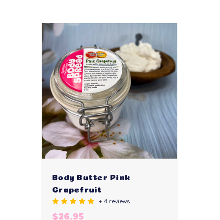
Body Butter Pink
Grapefruit
+ 4 reviews
$26.95