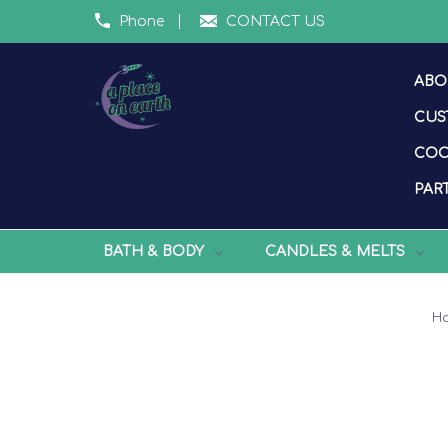
Phone
CONTACT US
ABO
CUS
COO
PART
BATH & BODY
CANDLES & MELTS
H