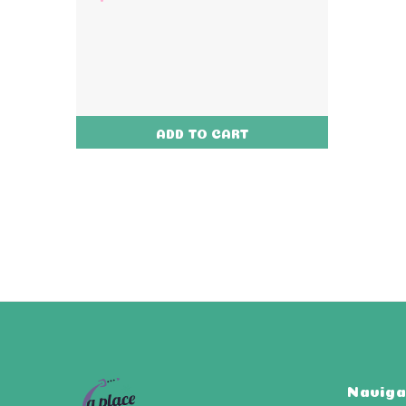
ADD TO CART
Naviga