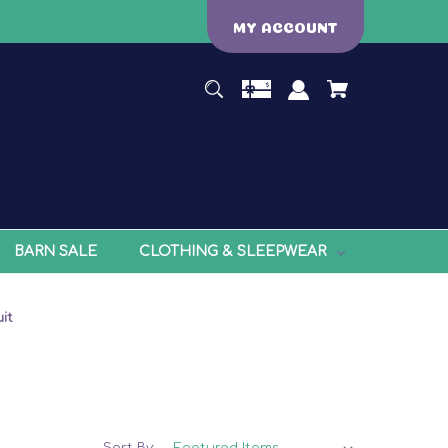
MY ACCOUNT
BARN SALE
CLOTHING & SLEEPWEAR
it
Sort By: