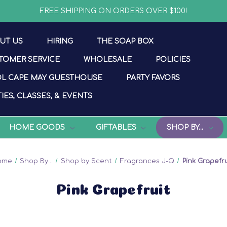
FREE SHIPPING ON ORDERS OVER $100!
UT US
HIRING
THE SOAP BOX
TOMER SERVICE
WHOLESALE
POLICIES
L CAPE MAY GUESTHOUSE
PARTY FAVORS
IES, CLASSES, & EVENTS
HOME GOODS
GIFTABLES
SHOP BY...
ome
Shop By...
Shop by Scent
Fragrances J-Q
Pink Grapefru
Pink Grapefruit