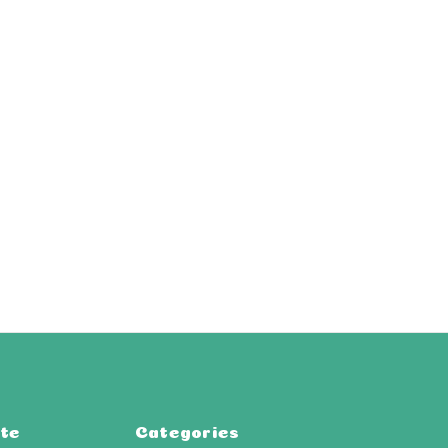
te
Categories