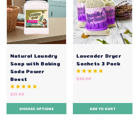
Natural Laundry
Lavender Dryer
Soap with Baking
Sachets 3 Pack
Soda Power
Boost
$20.00
$21.99
CHOOSE OPTIONS
ADD TO CART