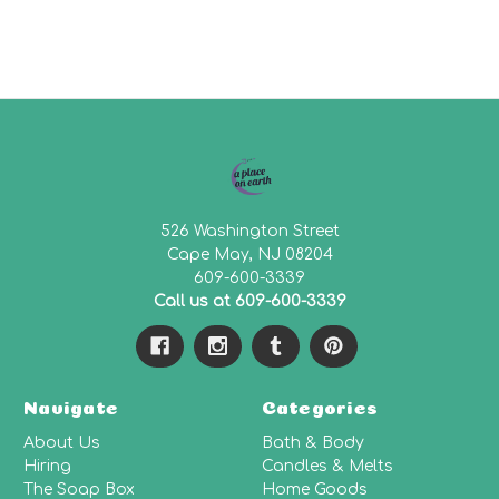
526 Washington Street
Cape May, NJ 08204
609-600-3339
Call us at 609-600-3339
Navigate
Categories
About Us
Bath & Body
Hiring
Candles & Melts
The Soap Box
Home Goods