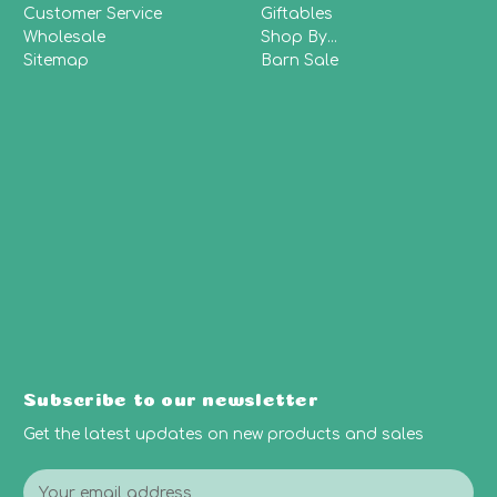
Customer Service
Giftables
Wholesale
Shop By...
Sitemap
Barn Sale
Subscribe to our newsletter
Get the latest updates on new products and sales
E