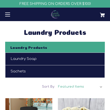
FREE SHIPPING ON ORDERS OVER $100!
Laundry Products
Laundry Products
Laundry Soap
Sachets
Sort By: