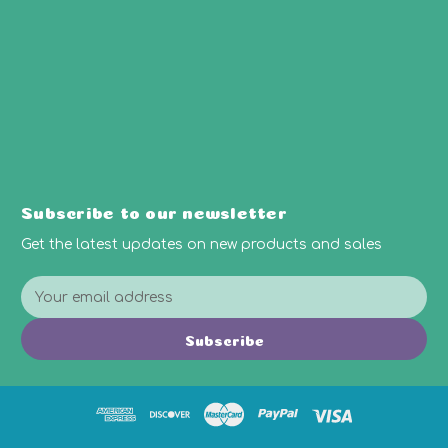
Subscribe to our newsletter
Get the latest updates on new products and sales
E
m
a
Subscribe
i
l
A
d
d