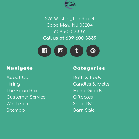
526 Washington Street
Cape May, NJ 08204
609-600-3339
Call us at 609-600-3339
Navigate
Categories
About Us
Bath & Body
Hiring
Candles & Melts
The Soap Box
Home Goods
Customer Service
Giftables
Wholesale
Shop By...
Sitemap
Barn Sale