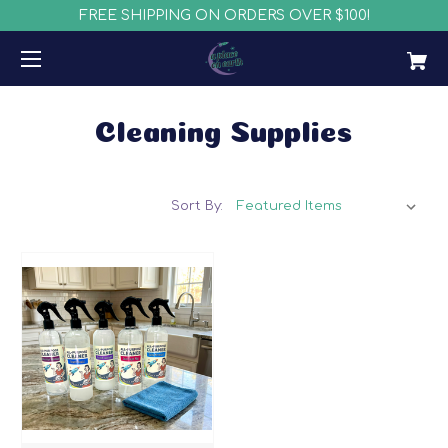
FREE SHIPPING ON ORDERS OVER $100!
Cleaning Supplies
Sort By: