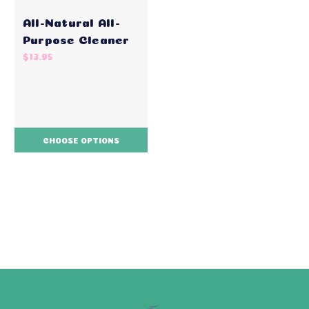
All-Natural All-
Purpose Cleaner
$13.95
CHOOSE OPTIONS