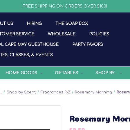
FREE SHIPPING ON ORDERS OVER $100!
UT US
HIRING
THE SOAP BOX
TOMER SERVICE
WHOLESALE
POLICIES
L CAPE MAY GUESTHOUSE
PARTY FAVORS
IES, CLASSES, & EVENTS
HOME GOODS
GIFTABLES
SHOP BY...
..
Shop by Scent
Fragrances R-Z
Rosemary Morning
Rosem
Rosemary Mor
$9.50