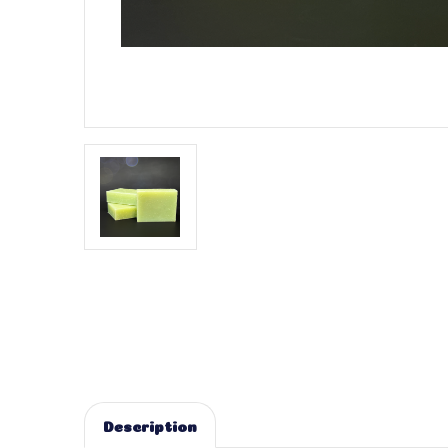
Description