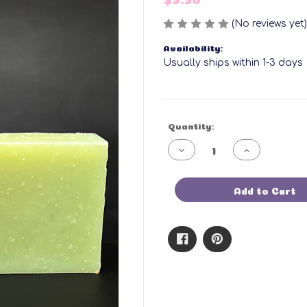
(No reviews yet)
Availability:
Usually ships within 1-3 days
Current
Quantity:
Stock:
Decrease
Increase
Quantity
Quantity
of
of
Rosemary
Rosemary
Morning
Morning
Add to Cart
Bar
Bar