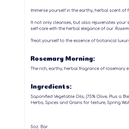
Immerse yourself in the earthy, herbal scent o
It not only cleanses, but also rejuvenates your 
self-care with the herbal elegance of our
Rosem
Treat yourself to the essence of botanical luxur
Rosemary Morning:
The rich, earthy, herbal fragrance of rosemary ess
Ingredients:
Saponified Vegetable Oils, (75% Olive, Plus a 
Herbs, Spices and Grains for texture, Spring Wat
5oz. Bar