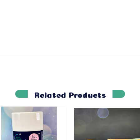
Related Products