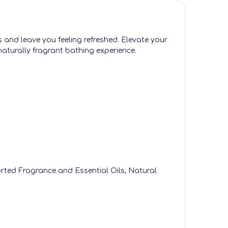
s and leave you feeling refreshed. Elevate your
naturally fragrant bathing experience.
orted Fragrance and Essential Oils, Natural