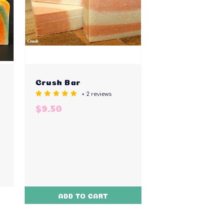
Crush Bar
+ 2 reviews
$9.50
ADD TO CART