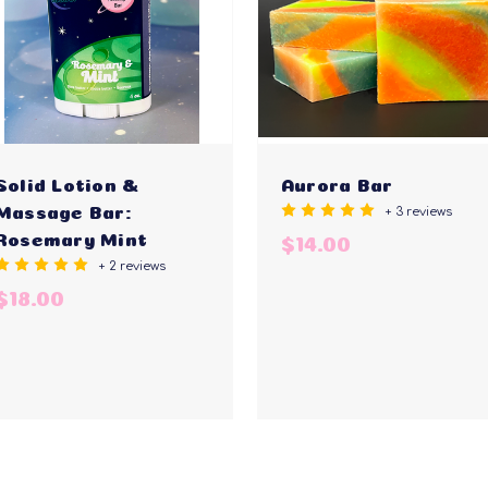
Solid Lotion &
Aurora Bar
+ 3 reviews
Massage Bar:
Rosemary Mint
$14.00
+ 2 reviews
$18.00