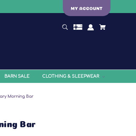
MY ACCOUNT
BARN SALE
CLOTHING & SLEEPWEAR
ary Morning Bar
ning Bar