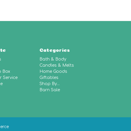
te
Categories
s
Bath & Body
Candles & Melts
p Box
Home Goods
 Service
Giftables
le
Shop By...
Barn Sale
erce