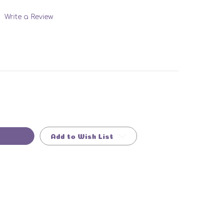
Write a Review
Add to Wish List