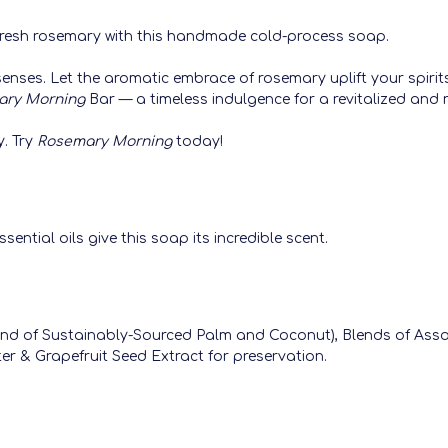
f fresh rosemary with this handmade cold-process soap.
senses. Let the aromatic embrace of rosemary uplift your spirit
ary Morning
Bar — a timeless indulgence for a revitalized and 
y. Try
Rosemary Morning
today!
ential oils give this soap its incredible scent.
Blend of Sustainably-Sourced Palm and Coconut), Blends of Ass
er & Grapefruit Seed Extract for preservation.