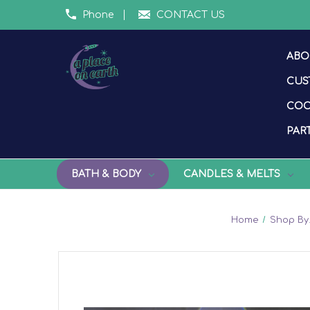
Phone
CONTACT US
ABO
CUS
COO
PART
BATH & BODY
CANDLES & MELTS
Home
Shop By.