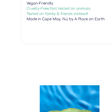
Vegan-Friendly
Cruelty-Free/Not tested on animals
Tested on family & friends instead!
Made in Cape May, NJ, by A Place on Earth