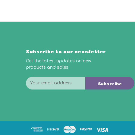
Subscribe to our newsletter
Get the latest updates on new
products and sales
E
Subscribe
m
a
i
l
A
d
d
r