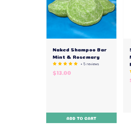
Naked Shampoo Bar
Mint & Rosemary
+ 5 reviews
$13.00
ADD TO CART