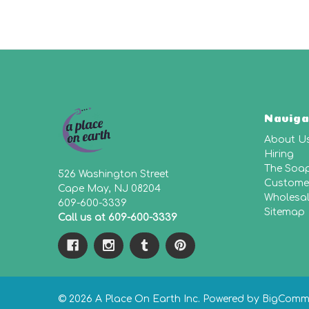
Naviga
About U
Hiring
The Soa
526 Washington Street
Customer
Cape May, NJ 08204
Wholesa
609-600-3339
Sitemap
Call us at 609-600-3339
© 2026 A Place On Earth Inc.
Powered by
BigComm