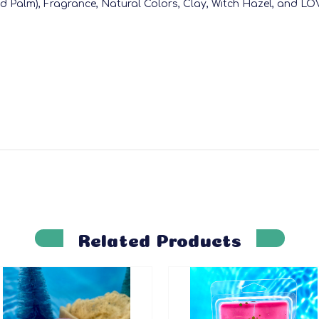
nd Palm), Fragrance, Natural Colors, Clay, Witch Hazel, and LO
Related Products