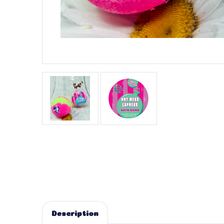
Description