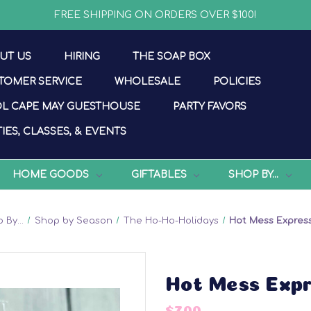
FREE SHIPPING ON ORDERS OVER $100!
UT US
HIRING
THE SOAP BOX
TOMER SERVICE
WHOLESALE
POLICIES
L CAPE MAY GUESTHOUSE
PARTY FAVORS
IES, CLASSES, & EVENTS
HOME GOODS
GIFTABLES
SHOP BY...
 By...
Shop by Season
The Ho-Ho-Holidays
Hot Mess Expres
Hot Mess Exp
$7.00