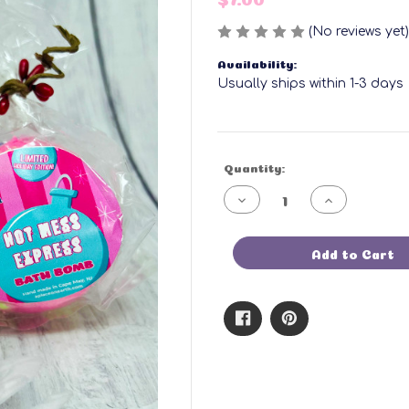
(No reviews yet)
Availability:
Usually ships within 1-3 days
Current
Quantity:
Stock:
Decrease
Increase
Quantity
Quantity
of
of
Hot
Hot
Mess
Mess
Add to Cart
Express
Express
Bath
Bath
Bomb
Bomb