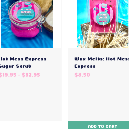
Hot Mess Express
Wax Melts: Hot Mes
Sugar Scrub
Express
$19.95 - $32.95
$8.50
ADD TO CART