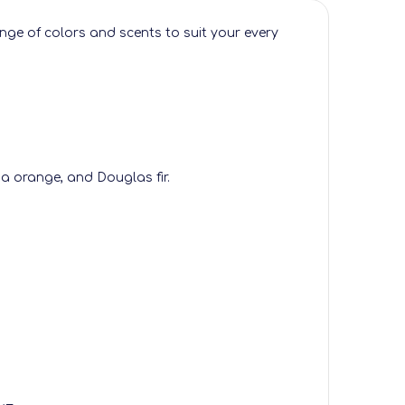
ge of colors and scents to suit your every
a orange, and Douglas fir.