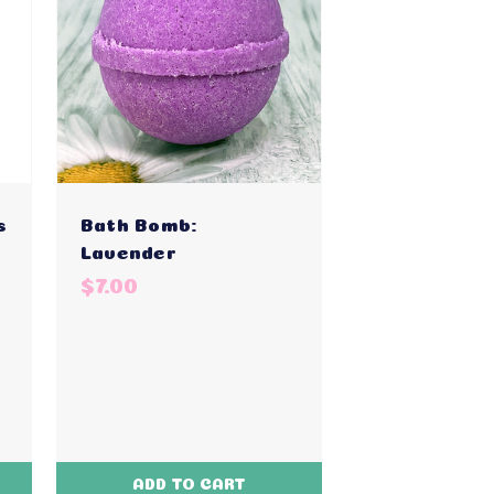
s
Bath Bomb:
Lavender
$7.00
ADD TO CART