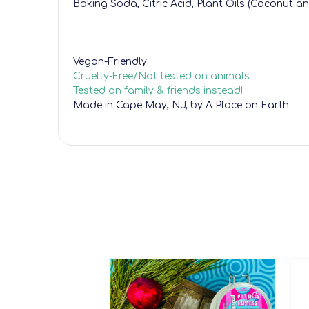
Baking Soda, Citric Acid, Plant Oils (Coconut a
Vegan-Friendly
Cruelty-Free/Not tested on animals
Tested on family & friends instead!
Made in Cape May, NJ, by A Place on Earth