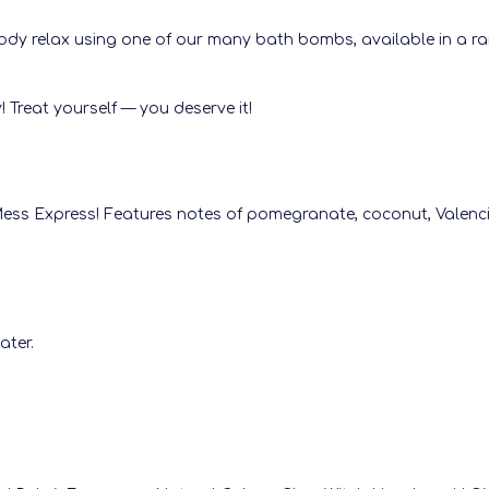
dy relax using one of our many bath bombs, available in a ran
 Treat yourself — you deserve it!
 Mess Express! Features notes of pomegranate, coconut, Valenci
ater.