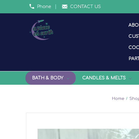
Phone
CONTACT US
ABO
CUS
COO
PART
BATH & BODY
CANDLES & MELTS
Home
Shop