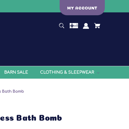
MY ACCOUNT
BARN SALE
CLOTHING & SLEEPWEAR
s Bath Bomb
ress Bath Bomb