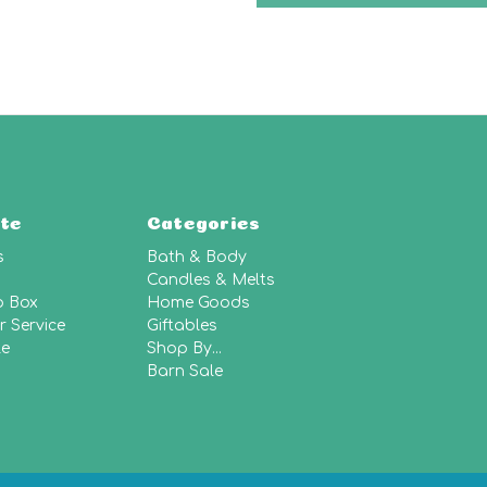
te
Categories
s
Bath & Body
Candles & Melts
p Box
Home Goods
 Service
Giftables
le
Shop By...
Barn Sale