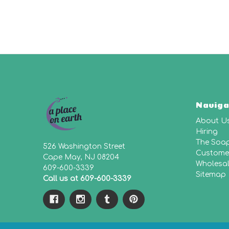
Naviga
About U
Hiring
The Soa
526 Washington Street
Customer
Cape May, NJ 08204
Wholesa
609-600-3339
Sitemap
Call us at 609-600-3339