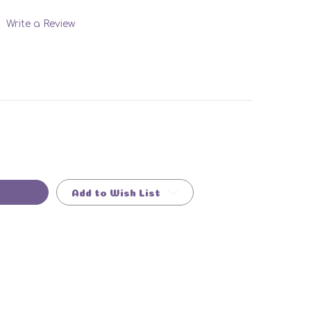
Write a Review
Add to Wish List