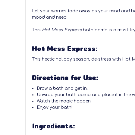
Let your worries fade away as your mind and bo
mood and need!
This
Hot Mess Express
bath bomb is a must try!
Hot Mess Express:
This hectic holiday season, de-stress with Hot
Directions for Use:
Draw a bath and get in.
Unwrap your bath bomb and place it in the w
Watch the magic happen.
Enjoy your bath!
Ingredients: