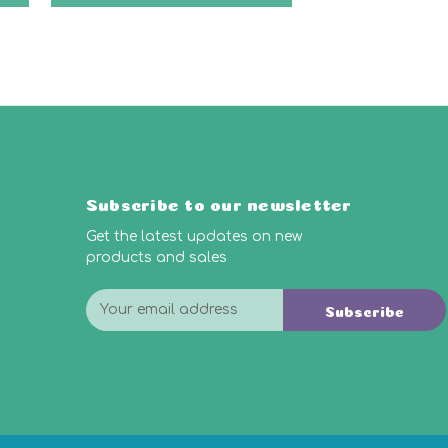
Subscribe to our newsletter
Get the latest updates on new
products and sales
E
Subscribe
m
a
i
l
A
d
d