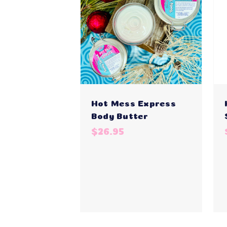
Hot Mess Express
Body Butter
$26.95