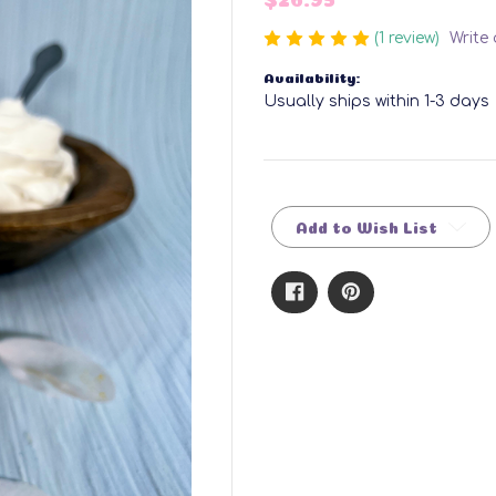
(1 review)
Write
Availability:
Usually ships within 1-3 days
Current
Stock:
Add to Wish List