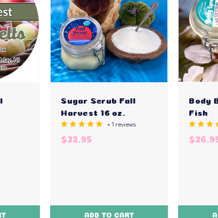
l
Sugar Scrub Fall
Body 
Harvest 16 oz.
Fish
+ 1 reviews
$32.95
$26.9
RT
ADD TO CART
A