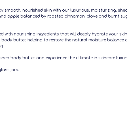
y smooth, nourished skin with our luxurious, moisturizing, shea
and apple balanced by roasted cinnamon, clove and burnt su
ed with nourishing ingredients that will deeply hydrate your ski
his body butter, helping to restore the natural moisture balance 
ng.
shea body butter and experience the ultimate in skincare luxury
lass jars.