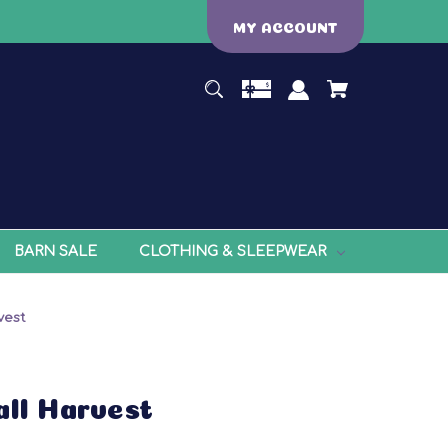
MY ACCOUNT
BARN SALE
CLOTHING & SLEEPWEAR
vest
all Harvest