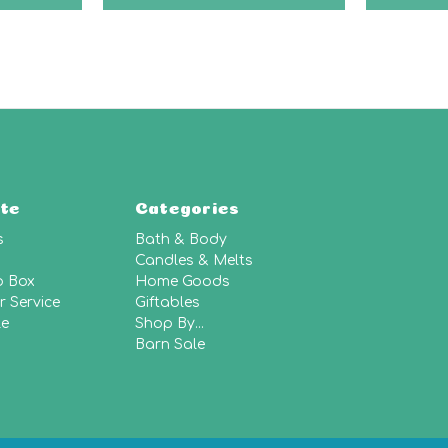
te
Categories
s
Bath & Body
Candles & Melts
p Box
Home Goods
 Service
Giftables
le
Shop By...
Barn Sale