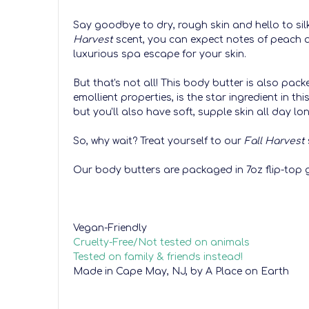
Say goodbye to dry, rough skin and hello to silk
Harvest
scent, you can expect notes of peach 
luxurious spa escape for your skin.
But that's not all! This body butter is also pack
emollient properties, is the star ingredient in t
but you'll also have soft, supple skin all day lo
So, why wait? Treat yourself to our
Fall Harvest
Our body butters are packaged in 7oz flip-top g
Vegan-Friendly
Cruelty-Free/Not tested on animals
Tested on family & friends instead!
Made in Cape May, NJ, by A Place on Earth