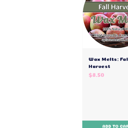
Wax Melts: Fal
Harvest
$8.50
ADD TO CA