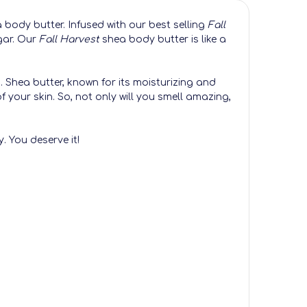
 body butter. Infused with our best selling
Fall
gar. Our
Fall Harvest
shea body butter is like a
n. Shea butter, known for its moisturizing and
of your skin. So, not only will you smell amazing,
. You deserve it!