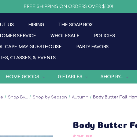
FREE SHIPPING ON ORDERS OVER $100!
UT US
HIRING
THE SOAP BOX
TOMER SERVICE
WHOLESALE
POLICIES
L CAPE MAY GUESTHOUSE
PARTY FAVORS
IES, CLASSES, & EVENTS
HOME GOODS
GIFTABLES
SHOP BY...
me
Shop By...
Shop by Season
Autumn
Body Butter Fall Har
Body Butter F
$26.95