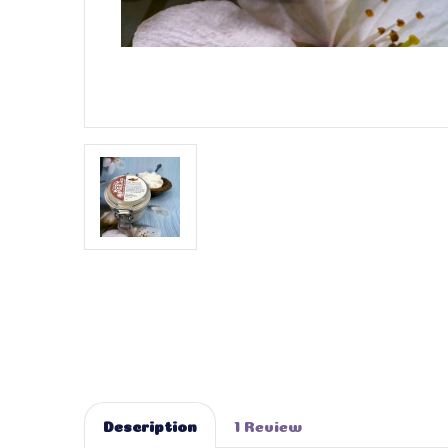
Description
1 Review