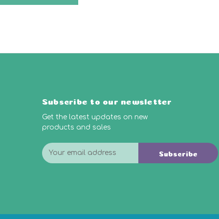
Subscribe to our newsletter
Get the latest updates on new
products and sales
E
Subscribe
m
a
i
l
A
d