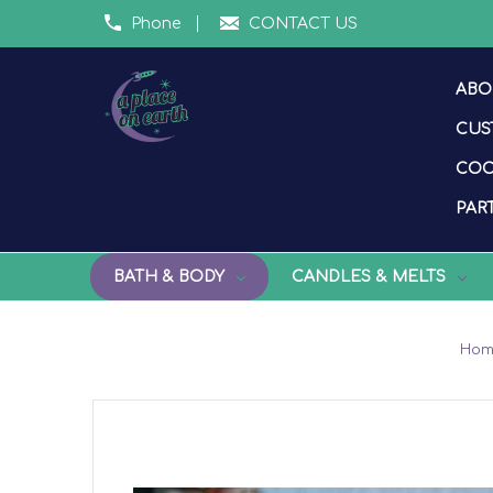
Phone
CONTACT US
ABO
CUS
COO
PART
BATH & BODY
CANDLES & MELTS
Ho