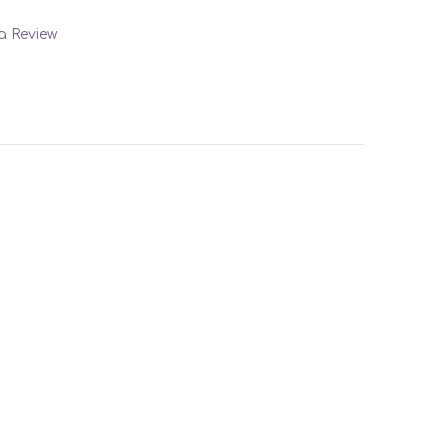
 a Review