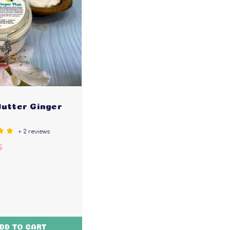
Butter Ginger
+ 2 reviews
5
DD TO CART