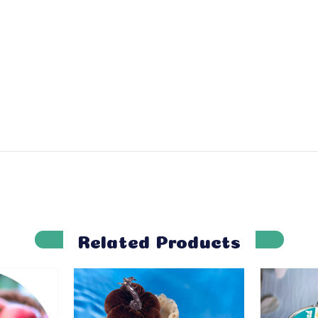
Related Products