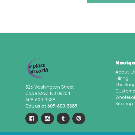
Naviga
About U
Hiring
The Soa
526 Washington Street
Customer
Cape May, NJ 08204
Wholesa
609-600-3339
Sitemap
Call us at 609-600-3339