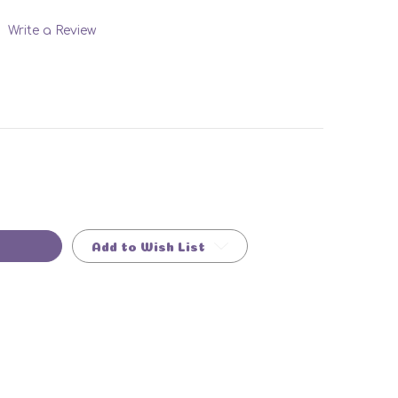
Write a Review
Add to Wish List