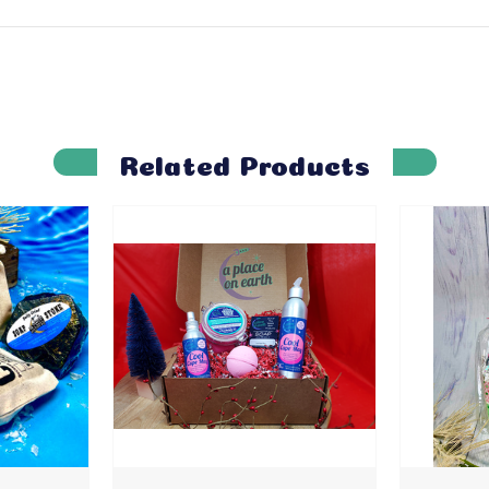
Related Products