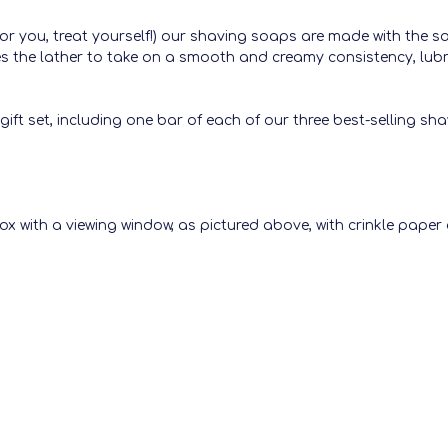
t for you, treat yourself!) our shaving soaps are made with the 
ses the lather to take on a smooth and creamy consistency, lubr
gift set, including one bar of each of our three best-selling sh
ox with a viewing window, as pictured above, with crinkle paper 