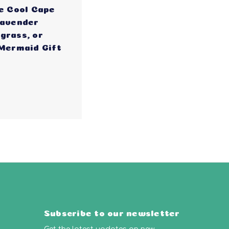
e Cool Cape
Lavender
grass, or
 Mermaid Gift
5
Subscribe to our newsletter