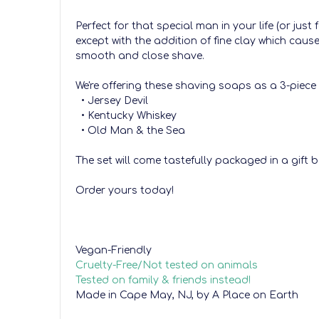
Perfect for that special man in your life (or jus
except with the addition of fine clay which cau
smooth and close shave.
We're offering these shaving soaps as a 3-piece 
• Jersey Devil
• Kentucky Whiskey
• Old Man & the Sea
The set will come tastefully packaged in a gift b
Order yours today!
Vegan-Friendly
Cruelty-Free/Not tested on animals
Tested on family & friends instead!
Made in Cape May, NJ, by A Place on Earth