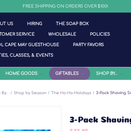
FREE SHIPPING ON ORDERS OVER $100!
UT US
HIRING
THE SOAP BOX
TOMER SERVICE
WHOLESALE
POLICIES
L CAPE MAY GUESTHOUSE
PARTY FAVORS
IES, CLASSES, & EVENTS
HOME GOODS
GIFTABLES
SHOP BY...
By...
Shop by Season
The Ho-Ho-Holidays
3-Pack Shaving S
3-Pack Shavin
$32.95