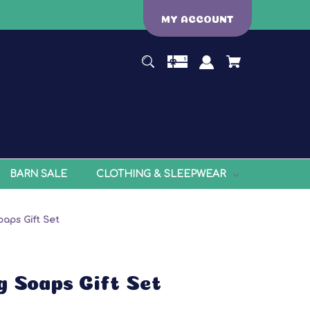
MY ACCOUNT
BARN SALE
CLOTHING & SLEEPWEAR
oaps Gift Set
g Soaps Gift Set