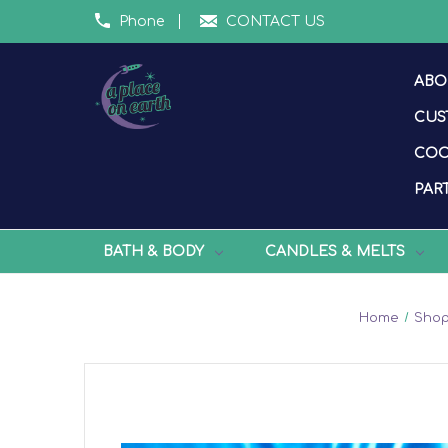
Phone
CONTACT US
ABO
CUS
COO
PART
BATH & BODY
CANDLES & MELTS
Home
Shop 