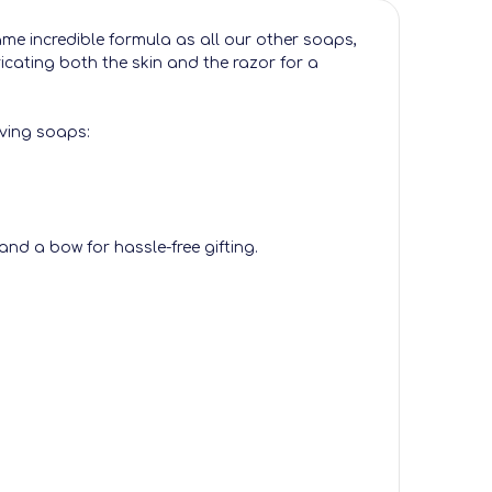
same incredible formula as all our other soaps,
icating both the skin and the razor for a
aving soaps:
and a bow for hassle-free gifting.