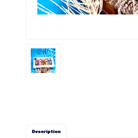
Description