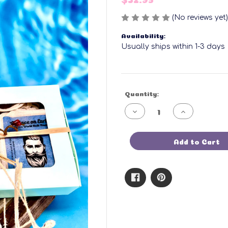
(No reviews yet)
Availability:
Usually ships within 1-3 days
Current
Quantity:
Stock:
Decrease
Increase
Quantity
Quantity
of
of
3-
3-
Pack
Pack
Add to Cart
Shaving
Shaving
Soaps
Soaps
Gift
Gift
Set
Set