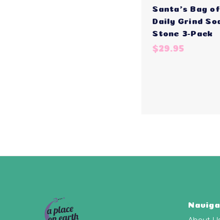
Santa's Bag of
Daily Grind So
Stone 3-Pack
$29.95
Naviga