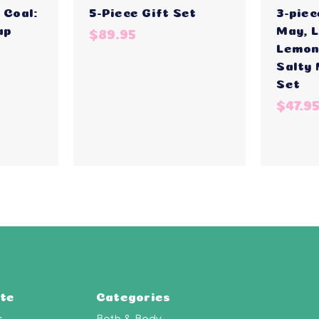
 Coal:
5-Piece Gift Set
3-piec
ap
May, 
$89.95
Lemon
Salty
Set
$47.9
te
Categories